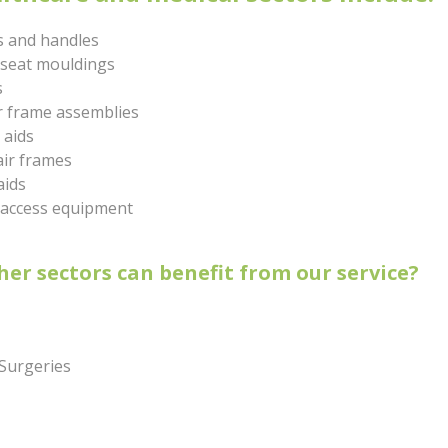
s and handles
 seat mouldings
s
r frame assemblies
 aids
ir frames
aids
 access equipment
er sectors can benefit from our service?
 Surgeries