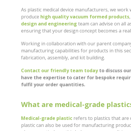
As plastic medical device manufacturers, we work 
produce
high quality vacuum formed products
design and engineering
team can advise on all a
ensuring that your design concept becomes a reali
Working in collaboration with our parent company,
manufacturing capabilities for products in this se
fabrication, assembly, and kit building.
Contact our friendly team today
to discuss ou
have the expertise to cater for bespoke requi
fulfil your order quantities.
What are medical-grade plastic
Medical-grade plastic
refers to plastics that ar
plastic can also be used for manufacturing product