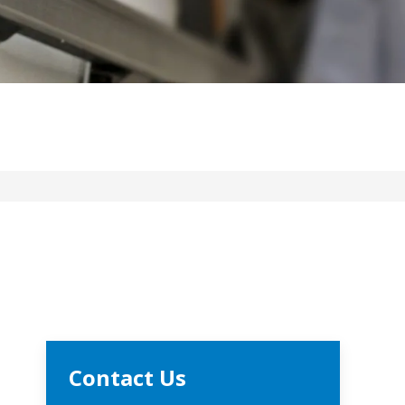
Contact Us