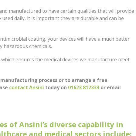
and manufactured to have certain qualities that will provide
e used daily, it is important they are durable and can be
ntimicrobial coating, your devices will have a much better
ly hazardous chemicals.
, which ensures the medical devices we manufacture meet
 manufacturing process or to arrange a free
ease
contact Ansini
today on
01623 812333
or email
s of Ansini’s diverse capability in
lthcare and medical sectors include: