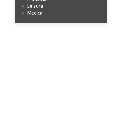
Leisure
Medical