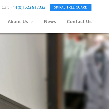
Call:
+44 (0)1623 812333
SPIRAL TREE GUARD
About Us
News
Contact Us