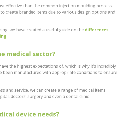
st effective than the common injection moulding process.
to create branded items due to various design options and
ming, we have created a useful guide on the
differences
ing
.
he medical sector?
ave the highest expectations of, which is why it’s incredibly
ve been manufactured with appropriate conditions to ensur
s and service, we can create a range of medical items
pital, doctors’ surgery and even a dental clinic.
dical device needs?