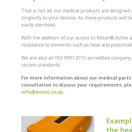
That is not all; our medical products are designed 
longevity to your devices. As these products will b
easily sterilised.
With the addition of our access to Rilsan® Active a
resistance to elements such as heat and potential
We are also an ISO 9001:2015 accredited company
certain standards.
For more information about our medical parts
consultation to discuss your requirements, pl
info@ansini.co.uk
.
Example
the hea