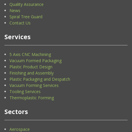
Quality Assurance
News
Spiral Tree Guard
Contact Us
Services
5 Axis CNC Machining
Vacuum Formed Packaging
Plastic Product Design
Finishing and Assembly
Plastic Packaging and Despatch
Vacuum Forming Services
Tooling Services
Thermoplastic Forming
Sectors
Aerospace