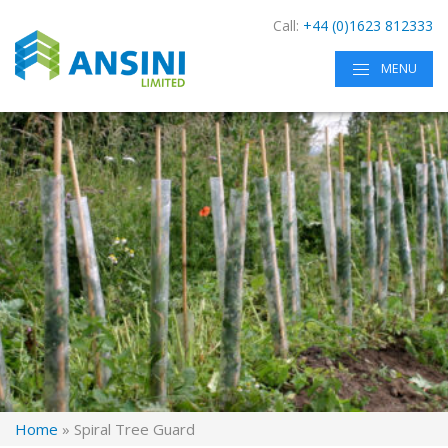
Call:
+44 (0)1623 812333
MENU
Home
»
Spiral Tree Guard