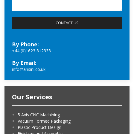
By Phone:
+44 (0)1623 812333
By Email:
info@ansini.co.uk
Our Services
5 Axis CNC Machining
Vacuum Formed Packaging
Plastic Product Design
Finishing and Assembly