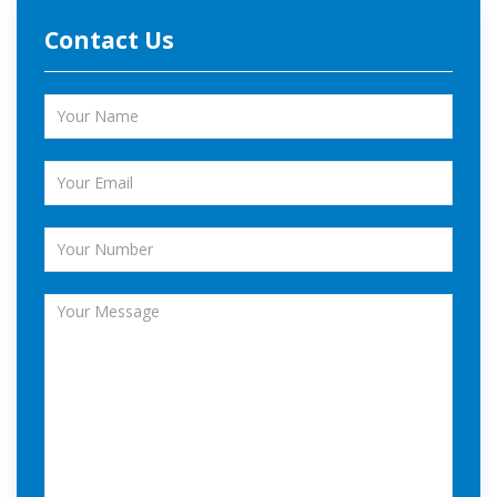
Contact Us