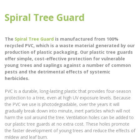
Spiral Tree Guard
The
Spiral Tree Guard
is manufactured from 100%
recycled PVC, which is a waste material generated by our
production of plastic packaging. Our plastic tree guards
offer simple, cost-effective protection for vulnerable
young trees and saplings against a number of common
pests and the detrimental effects of systemic
herbicides.
PVC is a durable, long-lasting plastic that provides four-season
protection to a tree, even at high UV exposure levels. Because
the PVC we use is photodegradable, over the years it will
gradually break down into minute, inert particles which will not
harm the soil around the tree. Ventilation holes can be added to
our plastic tree guards at no extra cost. These holes promote
the faster development of young trees and reduce the effects of
mildew and leaf burn.