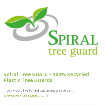
Spiral Tree Guard – 100% Recycled
Plastic Tree Guards
If you would like to find out more, please visit
www.spiraltreeguard.com