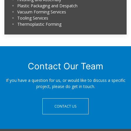
Plastic Packaging and Despatch
Vacuum Forming Services
Tooling Services
Thermoplastic Forming
Contact Our Team
If you have a question for us, or would like to discuss a specific
project, please do get in touch.
CONTACT US