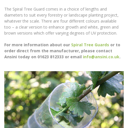
The Spiral Tree Guard comes in a choice of lengths and
diameters to suit every forestry or landscape planting project,
whatever the scale. There are four different colours available
too – a clear version to enhance growth and white, green and
brown versions which offer varying degrees of UV protection.
For more information about our
Spiral Tree Guards
or to
order direct from the manufacturer, please contact
Ansini today on 01623 812333 or email
info@ansini.co.uk
.