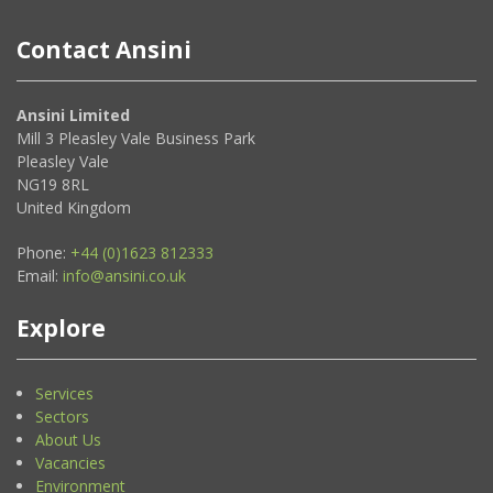
Contact Ansini
Ansini Limited
Mill 3 Pleasley Vale Business Park
Pleasley Vale
NG19 8RL
United Kingdom
Phone:
+44 (0)1623 812333
Email:
info@ansini.co.uk
Explore
Services
Sectors
About Us
Vacancies
Environment