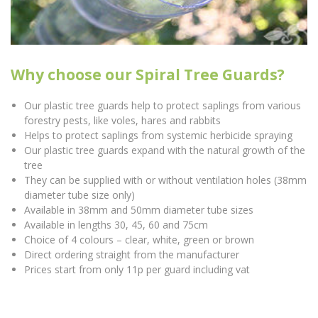
Why choose our Spiral Tree Guards?
Our plastic tree guards help to protect saplings from various
forestry pests, like voles, hares and rabbits
Helps to protect saplings from systemic herbicide spraying
Our plastic tree guards expand with the natural growth of the
tree
They can be supplied with or without ventilation holes (38mm
diameter tube size only)
Available in 38mm and 50mm diameter tube sizes
Available in lengths 30, 45, 60 and 75cm
Choice of 4 colours – clear, white, green or brown
Direct ordering straight from the manufacturer
Prices start from only 11p per guard including vat