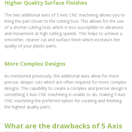
Higher Quality Surface Finishes
The two additional axes of 5 Axis CNC machining allows you to
bring the part closer to the cutting tool. This allows for the use
of a shorter cutting tool, which is less susceptible to vibrations
and movement at high cutting speeds. This helps to achieve a
smoother, cleaner cut and surface finish which increases the
quality of your plastic parts.
More Complex Designs
As mentioned previously, the additional axes allow for more
precise, deeper cuts which are often required for more complex
designs. The capability to create a complex and precise design is
something 3 Axis CNC machining is unable to do, making 5 Axis
CNC machining the preferred option for creating and finishing
the highest quality parts.
What are the drawbacks of 5 Axis