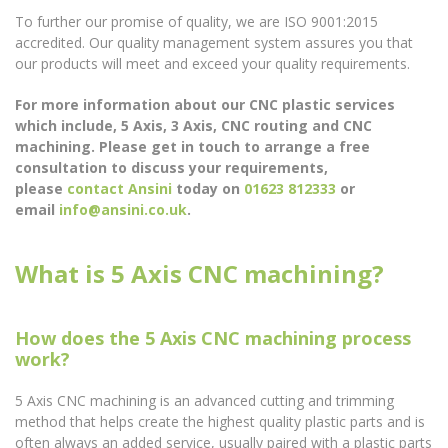
To further our promise of quality, we are ISO 9001:2015
accredited. Our quality management system assures you that
our products will meet and exceed your quality requirements.
For more information about our CNC plastic services
which include, 5 Axis, 3 Axis, CNC routing and CNC
machining. Please get in touch to arrange a free
consultation to discuss your requirements,
please
contact Ansini
today on
01623 812333
or
email
info@ansini.co.uk
.
What is 5 Axis CNC machining?
How does the 5 Axis CNC machining process
work?
5 Axis CNC machining is an advanced cutting and trimming
method that helps create the highest quality plastic parts and is
often always an added service, usually paired with a plastic parts