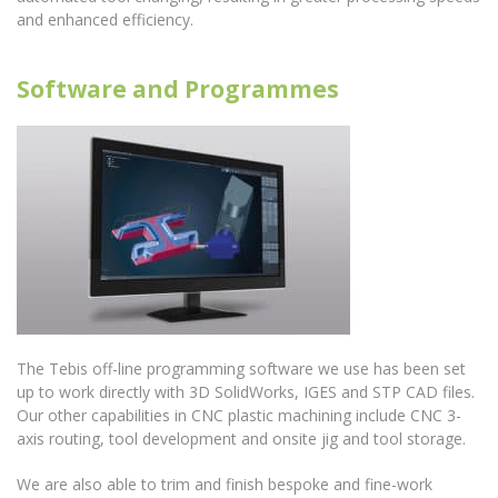
and enhanced efficiency.
Software and Programmes
The Tebis off-line programming software we use has been set
up to work directly with 3D SolidWorks, IGES and STP CAD files.
Our other capabilities in CNC plastic machining include CNC 3-
axis routing, tool development and onsite jig and tool storage.
We are also able to trim and finish bespoke and fine-work