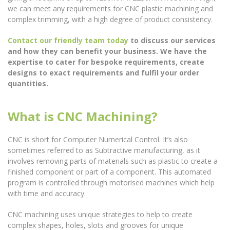
we can meet any requirements for CNC plastic machining and
complex trimming, with a high degree of product consistency.
Contact our friendly team today
to discuss our services
and how they can benefit your business. We have the
expertise to cater for bespoke requirements, create
designs to exact requirements and fulfil your order
quantities.
What is CNC Machining?
CNC is short for Computer Numerical Control. It’s also
sometimes referred to as Subtractive manufacturing, as it
involves removing parts of materials such as plastic to create a
finished component or part of a component. This automated
program is controlled through motorised machines which help
with time and accuracy.
CNC machining uses unique strategies to help to create
complex shapes, holes, slots and grooves for unique