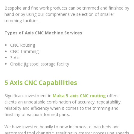
Bespoke and fine work products can be trimmed and finished by
hand or by using our comprehensive selection of smaller
trimming facilities.
Types of Axis CNC Machine Services
CNC Routing
CNC Trimming
3 Axis
Onsite jig stool storage facility
5 Axis CNC Capabilities
Significant investment in
Maka 5-axis CNC routing
offers
clients an unbeatable combination of accuracy, repeatability,
reliability and efficiency when it comes to the trimming and
finishing of vacuum-formed parts.
We have invested heavily to now incorporate twin beds and
automated tool changing, resulting in greater processing speeds