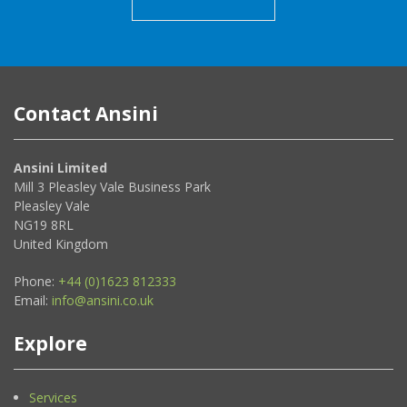
Contact Ansini
Ansini Limited
Mill 3 Pleasley Vale Business Park
Pleasley Vale
NG19 8RL
United Kingdom
Phone:
+44 (0)1623 812333
Email:
info@ansini.co.uk
Explore
Services