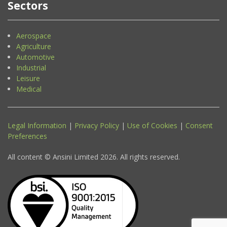
Sectors
Aerospace
Agriculture
Automotive
Industrial
Leisure
Medical
Legal Information
|
Privacy Policy
|
Use of Cookies
|
Consent
Preferences
All content © Ansini Limited 2026. All rights reserved.