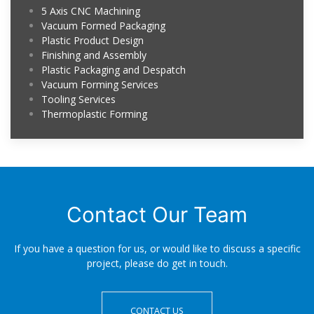
5 Axis CNC Machining
Vacuum Formed Packaging
Plastic Product Design
Finishing and Assembly
Plastic Packaging and Despatch
Vacuum Forming Services
Tooling Services
Thermoplastic Forming
Contact Our Team
If you have a question for us, or would like to discuss a specific
project, please do get in touch.
CONTACT US