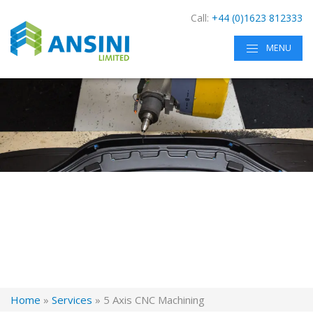
Call:
+44 (0)1623 812333
MENU
Home
»
Services
»
5 Axis CNC Machining