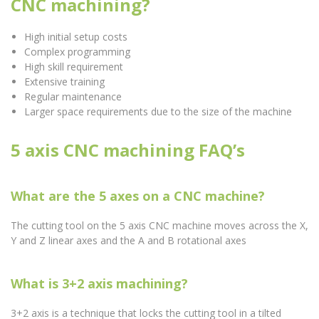
CNC machining?
High initial setup costs
Complex programming
High skill requirement
Extensive training
Regular maintenance
Larger space requirements due to the size of the machine
5 axis CNC machining FAQ’s
What are the 5 axes on a CNC machine?
The cutting tool on the 5 axis CNC machine moves across the X,
Y and Z linear axes and the A and B rotational axes
What is 3+2 axis machining?
3+2 axis is a technique that locks the cutting tool in a tilted