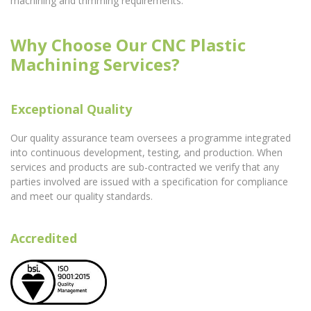
machining and trimming requirements.
Why Choose Our CNC Plastic
Machining Services?
Exceptional Quality
Our quality assurance team oversees a programme integrated
into continuous development, testing, and production. When
services and products are sub-contracted we verify that any
parties involved are issued with a specification for compliance
and meet our quality standards.
Accredited