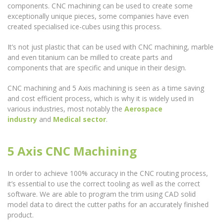
components. CNC machining can be used to create some
exceptionally unique pieces, some companies have even
created specialised ice-cubes using this process.
It’s not just plastic that can be used with CNC machining, marble
and even titanium can be milled to create parts and
components that are specific and unique in their design.
CNC machining and 5 Axis machining is seen as a time saving
and cost efficient process, which is why it is widely used in
various industries, most notably the
Aerospace
industry
and
Medical sector
.
5 Axis CNC Machining
In order to achieve 100% accuracy in the CNC routing process,
it’s essential to use the correct tooling as well as the correct
software. We are able to program the trim using CAD solid
model data to direct the cutter paths for an accurately finished
product.