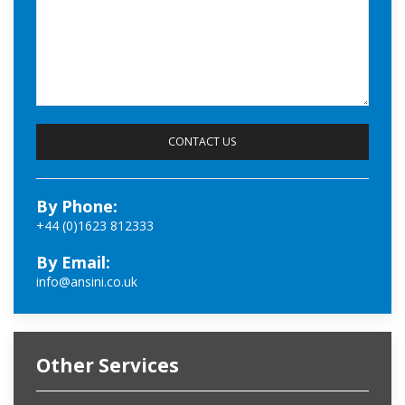
By Phone:
+44 (0)1623 812333
By Email:
info@ansini.co.uk
Other Services