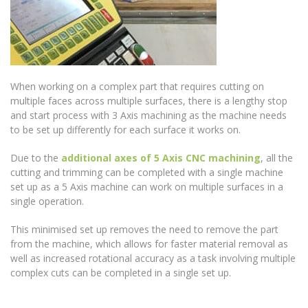
When working on a complex part that requires cutting on
multiple faces across multiple surfaces, there is a lengthy stop
and start process with 3 Axis machining as the machine needs
to be set up differently for each surface it works on.
Due to the
additional axes of 5 Axis CNC machining
, all the
cutting and trimming can be completed with a single machine
set up as a 5 Axis machine can work on multiple surfaces in a
single operation.
This minimised set up removes the need to remove the part
from the machine, which allows for faster material removal as
well as increased rotational accuracy as a task involving multiple
complex cuts can be completed in a single set up.