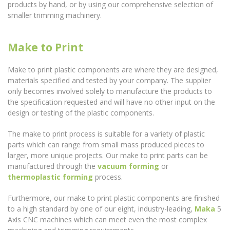
products by hand, or by using our comprehensive selection of
smaller trimming machinery.
Make to Print
Make to print plastic components are where they are designed,
materials specified and tested by your company. The supplier
only becomes involved solely to manufacture the products to
the specification requested and will have no other input on the
design or testing of the plastic components.
The make to print process is suitable for a variety of plastic
parts which can range from small mass produced pieces to
larger, more unique projects. Our make to print parts can be
manufactured through the
vacuum forming
or
thermoplastic forming
process.
Furthermore, our make to print plastic components are finished
to a high standard by one of our eight, industry-leading,
Maka
5
Axis CNC machines which can meet even the most complex