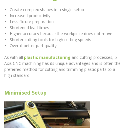
Create complex shapes in a single setup
Increased productivity
Less fixture preparation
Shortened lead times
Higher accuracy because the workpiece does not move
Shorter cutting tools for high cutting speeds
Overall better part quality
As with all
plastic manufacturing
and cutting processes, 5
Axis CNC machining has its unique advantages and is often the
preferred method for cutting and trimming plastic parts to a
high standard.
Minimised Setup