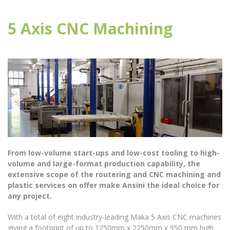
5 Axis CNC Machining
From low-volume start-ups and low-cost tooling to high-
volume and large-format production capability, the
extensive scope of the routering and CNC machining and
plastic services on offer make Ansini the ideal choice for
any project.
With a total of eight industry-leading Maka 5 Axis CNC machines
giving a footprint of up to 1250mm x 2250mm x 950 mm high,