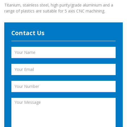
Titanium, stainless steel, high purity/grade aluminium and a
range of plastics are suitable for 5 axis CNC machining.
Contact Us