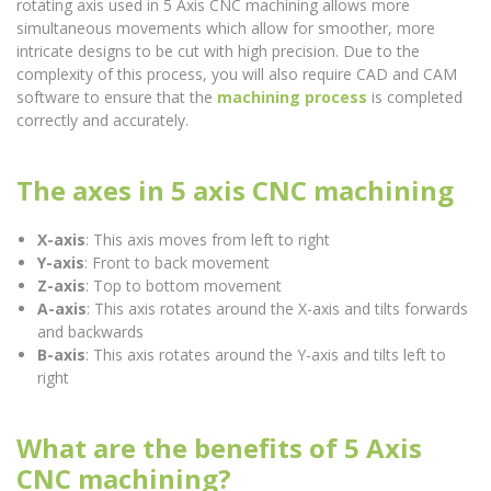
rotating axis used in 5 Axis CNC machining allows more
simultaneous movements which allow for smoother, more
intricate designs to be cut with high precision. Due to the
complexity of this process, you will also require CAD and CAM
software to ensure that the
machining process
is completed
correctly and accurately.
The axes in 5 axis CNC machining
X-axis
: This axis moves from left to right
Y-axis
: Front to back movement
Z-axis
: Top to bottom movement
A-axis
: This axis rotates around the X-axis and tilts forwards
and backwards
B-axis
: This axis rotates around the Y-axis and tilts left to
right
What are the benefits of 5 Axis
CNC machining?