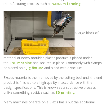
manufacturing process such as
vacuum forming
.
A large block of
material or newly moulded plastic product is placed under
the
CNC machine
and secured in place. Commonly with clamps
or placed on a
jig fixture
and aided with a vacuum.
Excess material is then removed by the cutting tool until the end
product is finished to a high quality in accordance with the
design specifications. This is known as a subtractive process
unlike something additive such as
3D printing
.
Many machines operate on a 3 axis basis but the additional