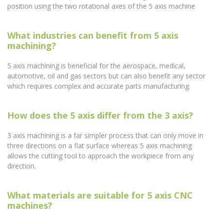
position using the two rotational axes of the 5 axis machine
What industries can benefit from 5 axis
machining?
5 axis machining is beneficial for the aerospace, medical,
automotive, oil and gas sectors but can also benefit any sector
which requires complex and accurate parts manufacturing.
How does the 5 axis differ from the 3 axis?
3 axis machining is a far simpler process that can only move in
three directions on a flat surface whereas 5 axis machining
allows the cutting tool to approach the workpiece from any
direction.
What materials are suitable for 5 axis CNC
machines?