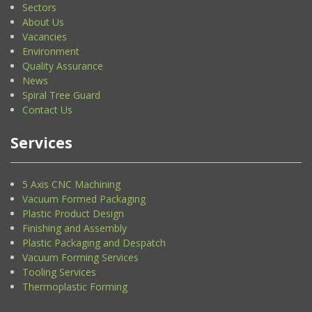
Sectors
About Us
Vacancies
Environment
Quality Assurance
News
Spiral Tree Guard
Contact Us
Services
5 Axis CNC Machining
Vacuum Formed Packaging
Plastic Product Design
Finishing and Assembly
Plastic Packaging and Despatch
Vacuum Forming Services
Tooling Services
Thermoplastic Forming