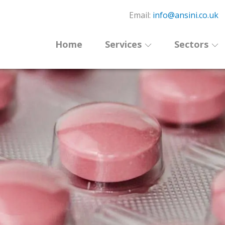
Email:
info@ansini.co.uk
Home
Services
Sectors