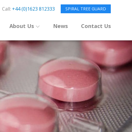
Call:
+44 (0)1623 812333
SPIRAL TREE GUARD
About Us
News
Contact Us