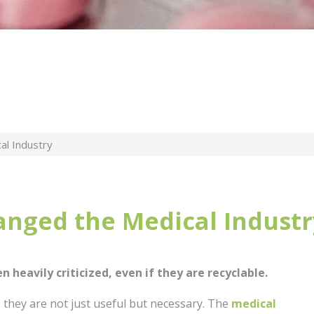
al Industry
anged the Medical Industr
en heavily criticized, even if they are recyclable.
 they are not just useful but necessary. The
medical