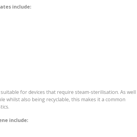
tes include:
 suitable for devices that require steam-sterilisation. As well
le whilst also being recyclable, this makes it a common
tics.
ne include: