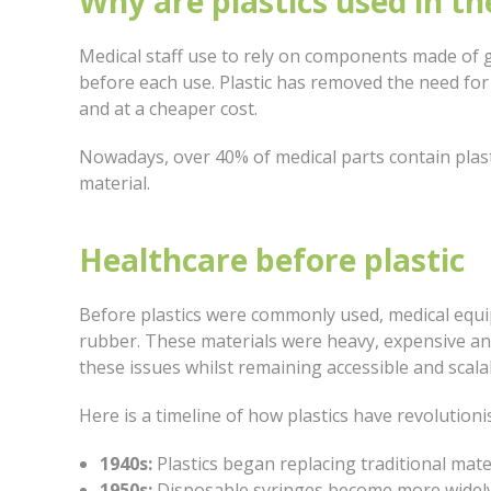
Why are plastics used in th
Medical staff use to rely on components made of g
before each use. Plastic has removed the need fo
and at a cheaper cost.
Nowadays, over 40% of medical parts contain plastic
material.
Healthcare before plastic
Before plastics were commonly used, medical equ
rubber. These materials were heavy, expensive and d
these issues whilst remaining accessible and scal
Here is a timeline of how plastics have revolutioni
1940s:
Plastics began replacing traditional mate
1950s:
Disposable syringes become more widely