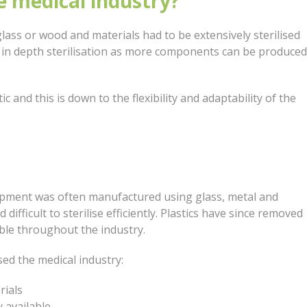
e medical industry?
lass or wood and materials had to be extensively sterilised
r in depth sterilisation as more components can be produced
 and this is down to the flexibility and adaptability of the
ipment was often manufactured using glass, metal and
ifficult to sterilise efficiently. Plastics have since removed
able throughout the industry.
sed the medical industry:
rials
 available