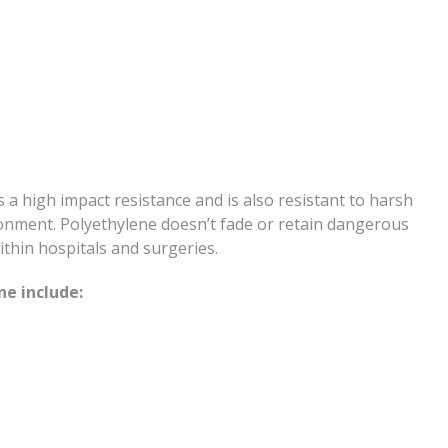
as a high impact resistance and is also resistant to harsh
ronment. Polyethylene doesn’t fade or retain dangerous
ithin hospitals and surgeries.
e include: