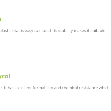
e
astic that is easy to mould. Its stability makes it suitable
ycol
er. It has excellent formability and chemical resistance which