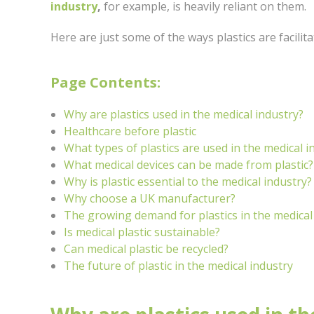
industry
,
for example, is heavily reliant on them.
Here are just some of the ways plastics are facilit
Page Contents:
Why are plastics used in the medical industry?
Healthcare before plastic
What types of plastics are used in the medical i
What medical devices can be made from plastic?
Why is plastic essential to the medical industry?
Why choose a UK manufacturer?
The growing demand for plastics in the medical
Is medical plastic sustainable?
Can medical plastic be recycled?
The future of plastic in the medical industry