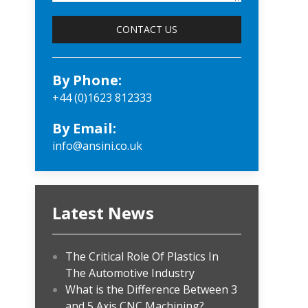
By Phone:
+44 (0)1623 812333
By Email:
info@ansini.co.uk
Latest News
The Critical Role Of Plastics In
The Automotive Industry
What is the Difference Between 3
and 5 Axis CNC Machining?