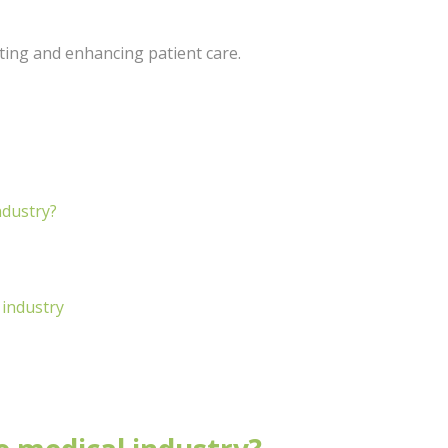
ating and enhancing patient care.
ndustry?
 industry