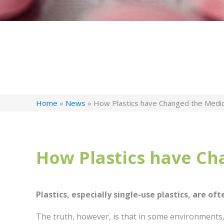
Home
»
News
»
How Plastics have Changed the Medic
How Plastics have Ch
Plastics, especially single-use plastics, are oft
The truth, however, is that in some environments,