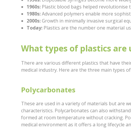
1960s:
Plastic blood bags helped revolutionise 
1980s:
Advanced polymers enable more sophisti
2000s:
Growth in minimally invasive surgical e
Today:
Plastics are the number one material us
What types of plastics are 
There are various different plastics that have thei
medical industry. Here are the three main types of
Polycarbonates
These are used in a variety of materials but are w
characteristics. Polycarbonates can also withstan
formed at room temperature without cracking. Polyc
medical environment as it offers a long lifecycle and