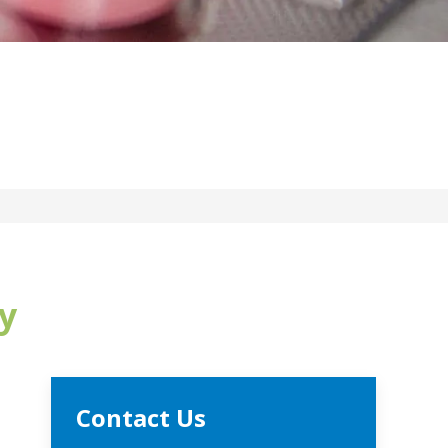
y
Contact Us