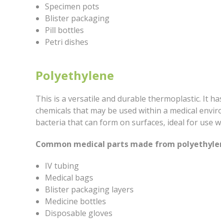
Specimen pots
Blister packaging
Pill bottles
Petri dishes
Polyethylene
This is a versatile and durable thermoplastic. It h
chemicals that may be used within a medical envi
bacteria that can form on surfaces, ideal for use w
Common medical parts made from polyethylen
IV tubing
Medical bags
Blister packaging layers
Medicine bottles
Disposable gloves