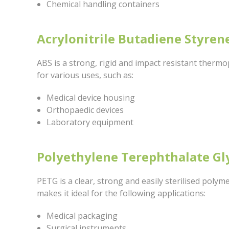
Chemical handling containers
Acrylonitrile Butadiene Styren
ABS is a strong, rigid and impact resistant thermopl
for various uses, such as:
Medical device housing
Orthopaedic devices
Laboratory equipment
Polyethylene Terephthalate Gl
PETG is a clear, strong and easily sterilised polym
makes it ideal for the following applications:
Medical packaging
Surgical instruments