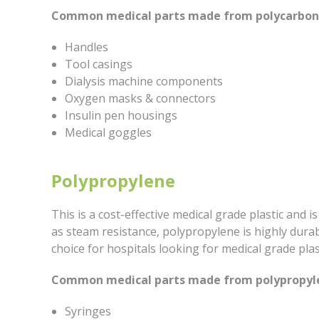
Common medical parts made from polycarbona
Handles
Tool casings
Dialysis machine components
Oxygen masks & connectors
Insulin pen housings
Medical goggles
Polypropylene
This is a cost-effective medical grade plastic and is
as steam resistance, polypropylene is highly durab
choice for hospitals looking for medical grade plas
Common medical parts made from polypropyle
Syringes