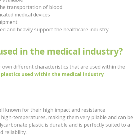
the transportation of blood
cated medical devices
quipment
ed and heavily support the healthcare industry
used in the medical industry?
r own different characteristics that are used within the
plastics used within the medical industry
:
ell known for their high impact and resistance
d high-temperatures, making them very pliable and can be
arbonate plastic is durable and is perfectly suited to a
 reliability.