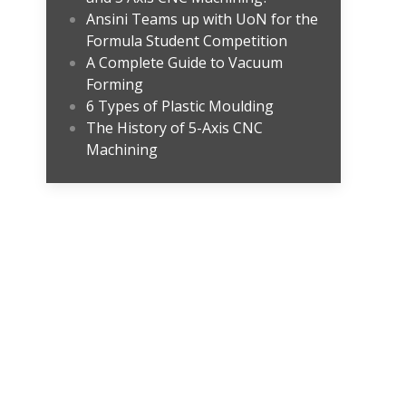
Ansini Teams up with UoN for the
Formula Student Competition
A Complete Guide to Vacuum
Forming
6 Types of Plastic Moulding
The History of 5-Axis CNC
Machining