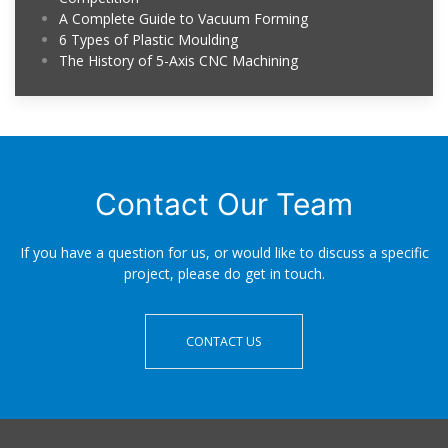
A Complete Guide to Vacuum Forming
6 Types of Plastic Moulding
The History of 5-Axis CNC Machining
Contact Our Team
If you have a question for us, or would like to discuss a specific
project, please do get in touch.
CONTACT US