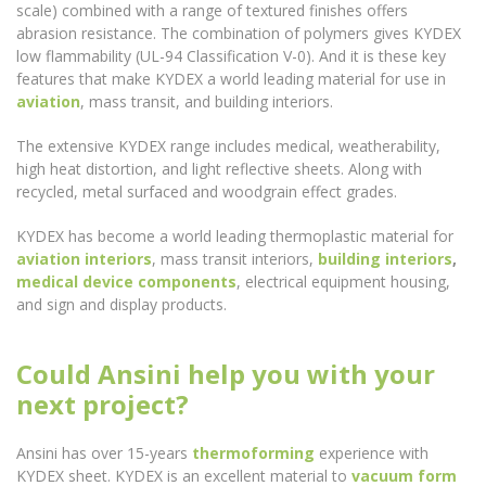
scale) combined with a range of textured finishes offers
abrasion resistance. The combination of polymers gives KYDEX
low flammability (UL-94 Classification V-0). And it is these key
features that make KYDEX a world leading material for use in
aviation
, mass transit, and building interiors.
The extensive KYDEX range includes medical, weatherability,
high heat distortion, and light reflective sheets. Along with
recycled, metal surfaced and woodgrain effect grades.
KYDEX has become a world leading thermoplastic material for
aviation interiors
, mass transit interiors,
building interiors
,
medical device components
, electrical equipment housing,
and sign and display products.
Could Ansini help you with your
next project?
Ansini has over 15-years
thermoforming
experience with
KYDEX sheet. KYDEX is an excellent material to
vacuum form