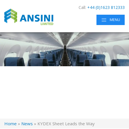
Call:
+44 (0)1623 812333
MENU
Home
»
News
»
KYDEX Sheet Leads the Way