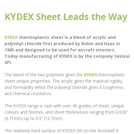
KYDEX Sheet Leads the Way
KYDEX
thermoplastic sheet is a blend of acrylic and
polyvinyl chloride first produced by Rohm and Haas in
1965 and designed to be used for aircraft interiors.
Today manufacturing of KYDEX is by the company Sekisui
SPI.
The blend of the two polymers gives the
KYDEX
thermoplastic
sheet unique properties. The acrylic gives the material rigidity
and formability whilst the polyvinyl chloride gives it toughness
and chemical resistance.
The KYDEX range is vast with over 40 grades of sheet, unique
colours and finishes, and sheet thicknesses ranging from 0.028”
(0.71mm) up to 0.5” (12.7mm).
The relatively hard surface of KYDEX (90 on the Rockwell R