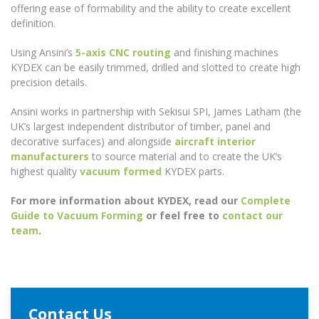
offering ease of formability and the ability to create excellent
definition.
Using Ansini’s
5-axis CNC routing
and finishing machines
KYDEX can be easily trimmed, drilled and slotted to create high
precision details.
Ansini works in partnership with Sekisui SPI, James Latham (the
UK’s largest independent distributor of timber, panel and
decorative surfaces) and alongside
aircraft interior
manufacturers
to source material and to create the UK’s
highest quality
vacuum formed
KYDEX parts.
For more information about KYDEX, read our
Complete
Guide to Vacuum Forming
or feel free to
contact our
team
.
Contact Us