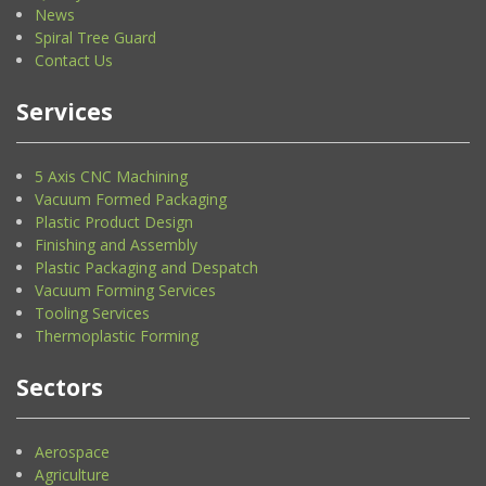
News
Spiral Tree Guard
Contact Us
Services
5 Axis CNC Machining
Vacuum Formed Packaging
Plastic Product Design
Finishing and Assembly
Plastic Packaging and Despatch
Vacuum Forming Services
Tooling Services
Thermoplastic Forming
Sectors
Aerospace
Agriculture