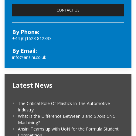
By Phone:
+44 (0)1623 812333
By Email:
info@ansini.co.uk
Latest News
The Critical Role Of Plastics In The Automotive
Industry
What is the Difference Between 3 and 5 Axis CNC
Machining?
Ansini Teams up with UoN for the Formula Student
Competition