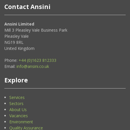
Contact Ansini
Ansini Limited
Mill 3 Pleasley Vale Business Park
Pleasley Vale
NG19 8RL
United Kingdom
Phone:
+44 (0)1623 812333
Email:
info@ansini.co.uk
Explore
Services
Sectors
About Us
Vacancies
Environment
Quality Assurance